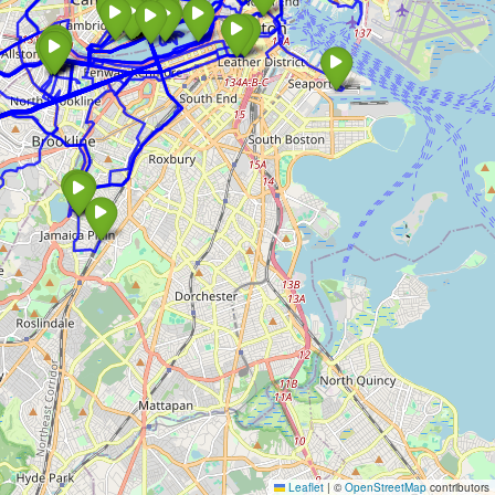
Leaflet
|
©
OpenStreetMap
contributors